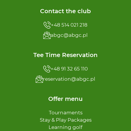
Contact the club
+48 514 021 218
abgc@abgc.pl
Tee Time Reservation
+48 91 32 65 110
reservation@abgc.pl
Offer menu
Tournaments
Stay & Play Packages
Learning golf