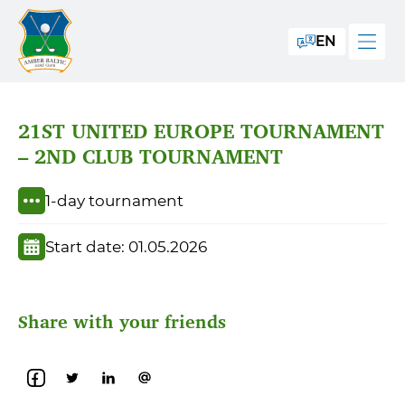
EN
21ST UNITED EUROPE TOURNAMENT
– 2ND CLUB TOURNAMENT
1-day tournament
Start date: 01.05.2026
Share with your friends