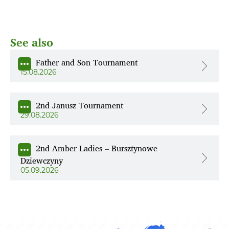
See also
Father and Son Tournament
15.08.2026
2nd Janusz Tournament
29.08.2026
2nd Amber Ladies – Bursztynowe
Dziewczyny
05.09.2026