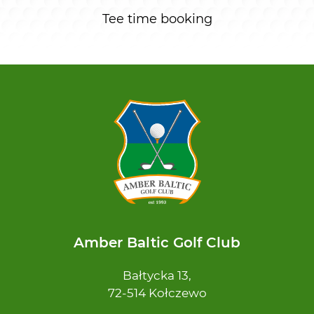
Tee time booking
Amber Baltic Golf Club
Bałtycka 13,
72-514 Kołczewo