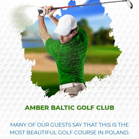
AMBER BALTIC GOLF CLUB
MANY OF OUR GUESTS SAY THAT THIS IS THE
MOST BEAUTIFUL GOLF COURSE IN POLAND.