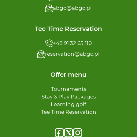
abgc@abgc.pl
Tee Time Reservation
+48 91 32 65 110
reservation@abgc.pl
Offer menu
Tournaments
Stay & Play Packages
Learning golf
Tee Time Reservation