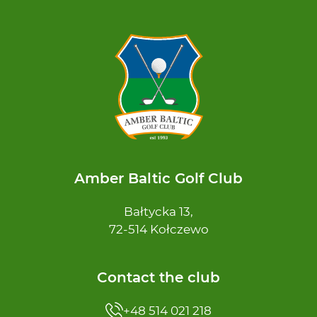
Amber Baltic Golf Club
Bałtycka 13,
72-514 Kołczewo
Contact the club
+48 514 021 218