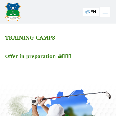
EN
TRAINING CAMPS
Offer in preparation ⛳️🏌🏼‍♂️