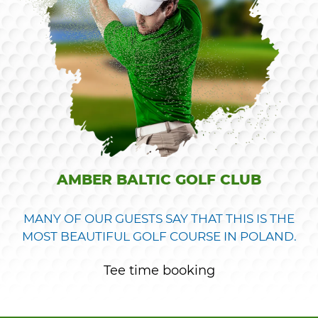
AMBER BALTIC GOLF CLUB
MANY OF OUR GUESTS SAY THAT THIS IS THE
MOST BEAUTIFUL GOLF COURSE IN POLAND.
Tee time booking