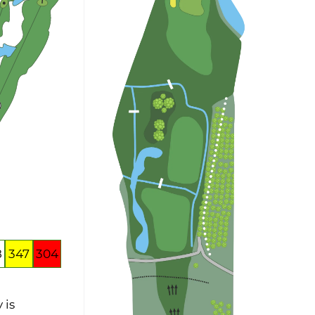
8
347
304
 is