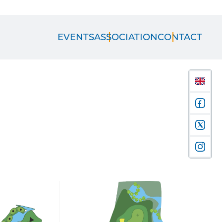
EVENTS
ASSOCIATION
CONTACT