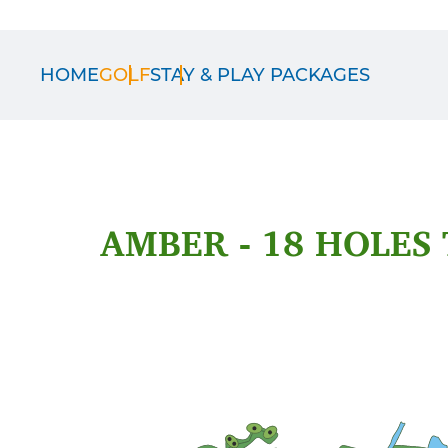
HOME
GOLF
STAY & PLAY PACKAGES
AMBER - 18 HOLES