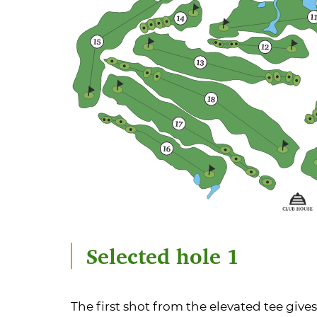
Selected hole 1
The first shot from the elevated tee gives