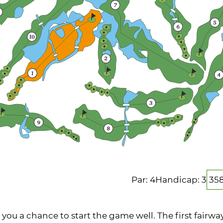
Par: 4
Handicap: 3
35
 you a chance to start the game well. The first fairway