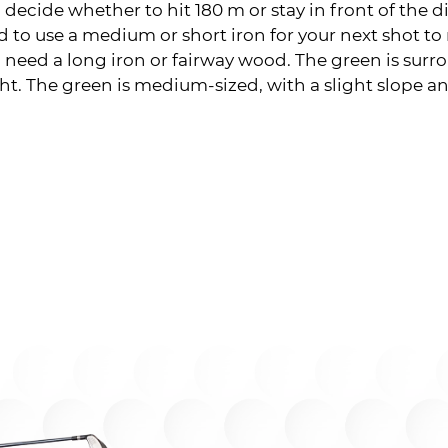
 decide whether to hit 180 m or stay in front of the di
ed to use a medium or short iron for your next shot to
ill need a long iron or fairway wood. The green is sur
ht. The green is medium-sized, with a slight slope a