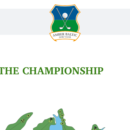
 THE CHAMPIONSHIP