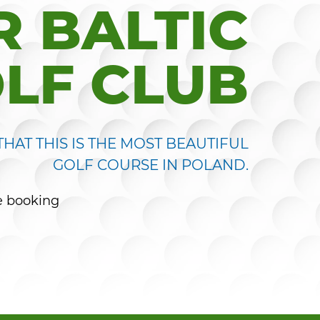
 BALTIC
LF CLUB
HAT THIS IS THE MOST BEAUTIFUL
GOLF COURSE IN POLAND.
e booking