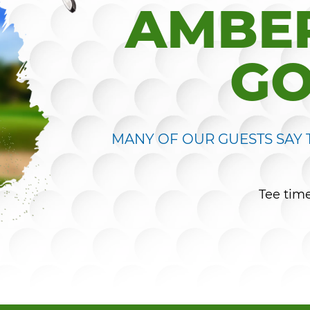
AMBER
GO
MANY OF OUR GUESTS SAY T
Tee tim