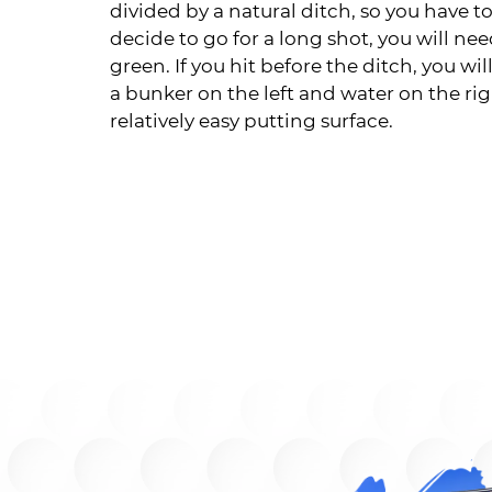
divided by a natural ditch, so you have to
decide to go for a long shot, you will ne
green. If you hit before the ditch, you w
a bunker on the left and water on the rig
relatively easy putting surface.