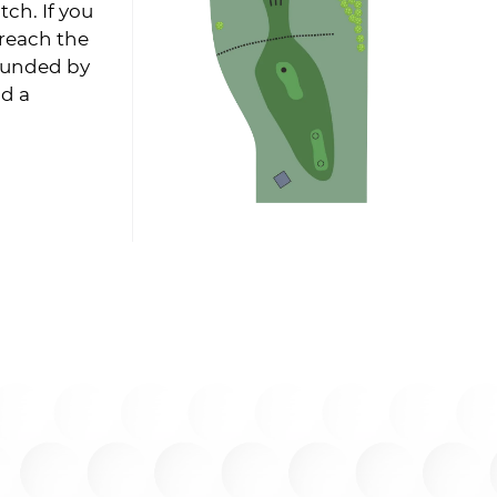
tch. If you
 reach the
rounded by
nd a