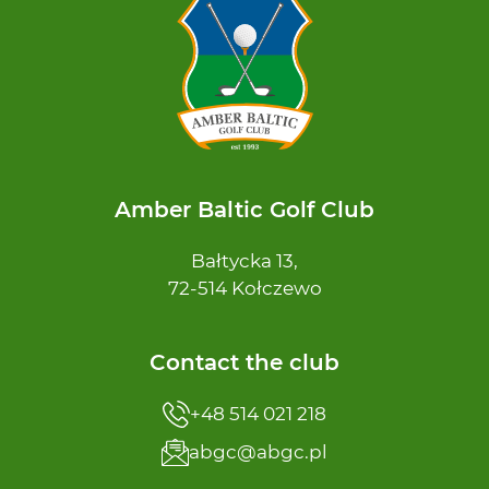
Amber Baltic Golf Club
Bałtycka 13,
72-514 Kołczewo
Contact the club
+48 514 021 218
abgc@abgc.pl