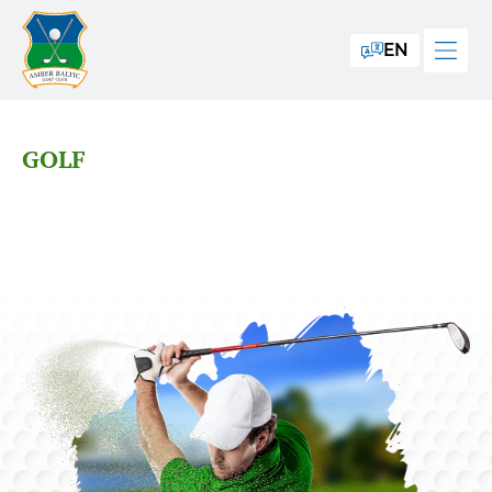
EN
GOLF