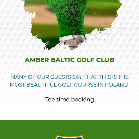
AMBER BALTIC GOLF CLUB
MANY OF OUR GUESTS SAY THAT THIS IS THE
MOST BEAUTIFUL GOLF COURSE IN POLAND.
Tee time booking