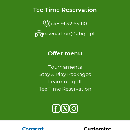
Tee Time Reservation
+48 91 32 65 110
reservation@abgc.pl
Offer menu
Tournaments
Stay & Play Packages
Learning golf
Tee Time Reservation
Consent
Customize