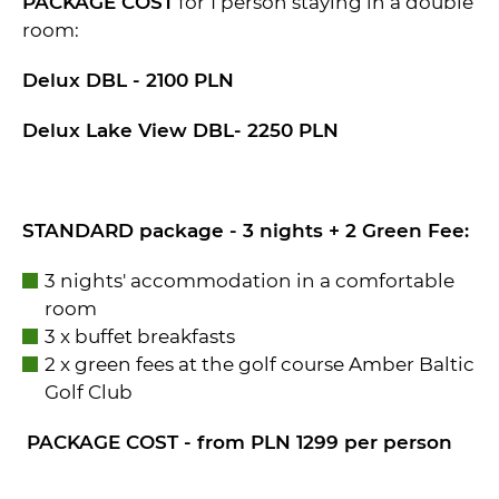
PACKAGE COST
for 1 person staying in a double
room:
Delux DBL - 2100 PLN
Delux Lake View DBL- 2250 PLN
STANDARD package - 3 nights + 2 Green Fee:
3 nights' accommodation in a comfortable
room
3 x buffet breakfasts
2 x green fees at the golf course Amber Baltic
Golf Club
PACKAGE COST - from PLN 1299 per person