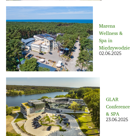
Marena
Wellness &
Spa in
Międzywodzie
02.06.2025
GLAR
Conference
& SPA
23.06.2025