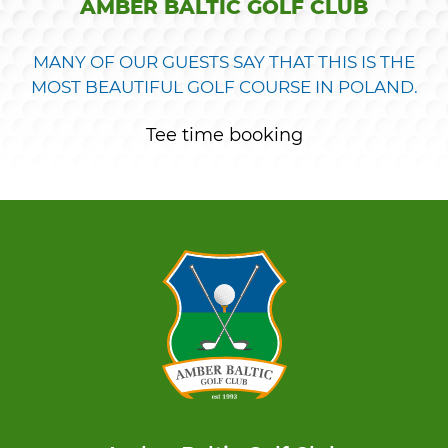
AMBER BALTIC GOLF CLUB
MANY OF OUR GUESTS SAY THAT THIS IS THE
MOST BEAUTIFUL GOLF COURSE IN POLAND.
Tee time booking