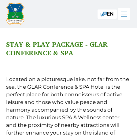
EN
STAY & PLAY PACKAGE - GLAR
CONFERENCE & SPA
Located on a picturesque lake, not far from the
sea, the GLAR Conference & SPA Hotel is the
perfect place for both connoisseurs of active
leisure and those who value peace and
harmony accompanied by the sounds of
nature. The luxurious SPA & Wellness center
and the proximity of nearby attractions will
further enhance your stay on the island of