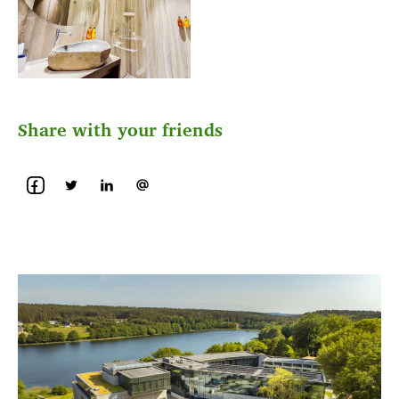
Share with your friends