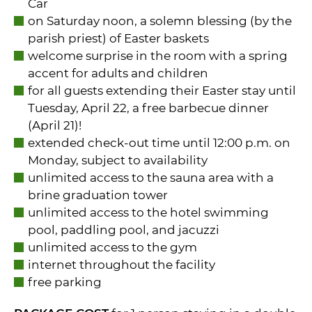
Car
on Saturday noon, a solemn blessing (by the
parish priest) of Easter baskets
welcome surprise in the room with a spring
accent for adults and children
for all guests extending their Easter stay until
Tuesday, April 22, a free barbecue dinner
(April 21)!
extended check-out time until 12:00 p.m. on
Monday, subject to availability
unlimited access to the sauna area with a
brine graduation tower
unlimited access to the hotel swimming
pool, paddling pool, and jacuzzi
unlimited access to the gym
internet throughout the facility
free parking