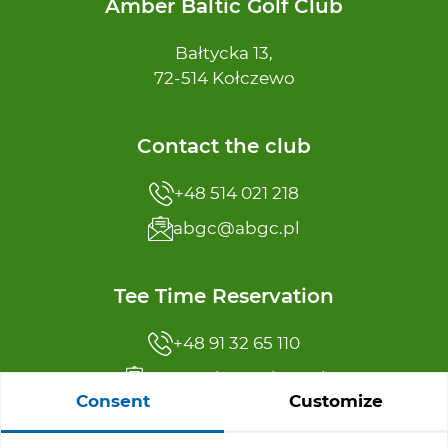
Amber Baltic Golf Club
Bałtycka 13,
72-514 Kołczewo
Contact the club
+48 514 021 218
abgc@abgc.pl
Tee Time Reservation
+48 91 32 65 110
reservation@abgc.pl
Consent
Customize
Offer menu