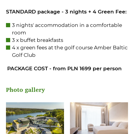
STANDARD package - 3 nights + 4 Green Fee:
3 nights' accommodation in a comfortable
room
3 x buffet breakfasts
4 x green fees at the golf course Amber Baltic
Golf Club
PACKAGE COST - from PLN 1699 per person
Photo gallery