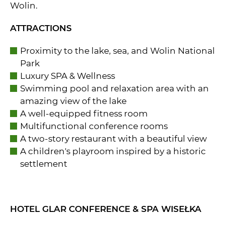
Wolin.
ATTRACTIONS
Proximity to the lake, sea, and Wolin National
Park
Luxury SPA & Wellness
Swimming pool and relaxation area with an
amazing view of the lake
A well-equipped fitness room
Multifunctional conference rooms
A two-story restaurant with a beautiful view
A children's playroom inspired by a historic
settlement
HOTEL GLAR CONFERENCE & SPA WISEŁKA