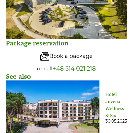
Package reservation
Book a package
+48 514 021 218
or call
See also
Hotel
Juvena
Wellness
& Spa
30.05.2025