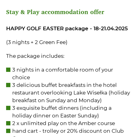
Stay & Play accommodation offer
HAPPY GOLF EASTER package - 18-21.04.2025
(3 nights + 2 Green Fee)
The package includes:
3 nights in a comfortable room of your
choice
3 delicious buffet breakfasts in the hotel
restaurant overlooking Lake Wisełka (holiday
breakfast on Sunday and Monday)
3 exquisite buffet dinners (including a
holiday dinner on Easter Sunday)
2 x unlimited play on the Amber course
hand cart - trolley or 20% discount on Club