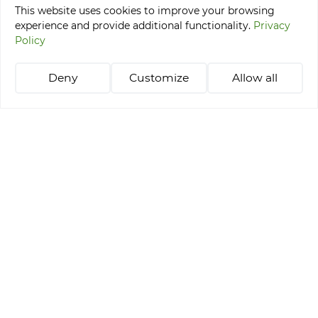
This website uses cookies to improve your browsing
experience and provide additional functionality.
Privacy
Tournaments
Policy
Stay & Play Packages
Learning golf
Deny
Customize
Allow all
Tee Time Reservation
+48 514 021 218
abgc@abgc.pl
Privacy Policy
Amber Baltic Golf Club © 2026
Realization: